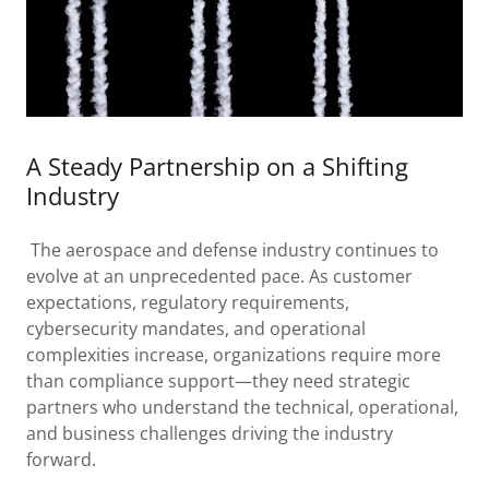
A Steady Partnership on a Shifting
Industry
The aerospace and defense industry continues to
evolve at an unprecedented pace. As customer
expectations, regulatory requirements,
cybersecurity mandates, and operational
complexities increase, organizations require more
than compliance support—they need strategic
partners who understand the technical, operational,
and business challenges driving the industry
forward.