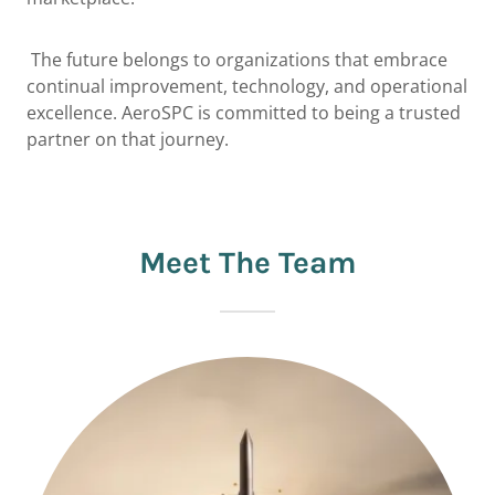
The future belongs to organizations that embrace
continual improvement, technology, and operational
excellence. AeroSPC is committed to being a trusted
partner on that journey.
Meet The Team