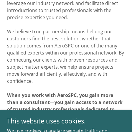
leverage our industry network and facilitate direct
introductions to trusted professionals with the
precise expertise you need.
We believe true partnership means helping our
customers find the best solution, whether that
solution comes from AeroSPC or one of the many
qualified experts within our professional network. By
connecting our clients with proven resources and
subject matter experts, we help ensure projects
move forward efficiently, effectively, and with
confidence.
When you work with AeroSPC, you gain more
than a consultant—you gain access to a network
of trusted industry professionals dedicated to
your success.
This website uses cookies.
We use cookies to analyze website traffic and