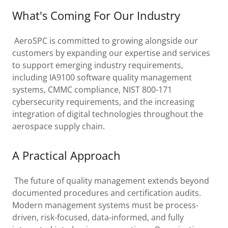
What's Coming For Our Industry
AeroSPC is committed to growing alongside our
customers by expanding our expertise and services
to support emerging industry requirements,
including IA9100 software quality management
systems, CMMC compliance, NIST 800-171
cybersecurity requirements, and the increasing
integration of digital technologies throughout the
aerospace supply chain.
A Practical Approach
The future of quality management extends beyond
documented procedures and certification audits.
Modern management systems must be process-
driven, risk-focused, data-informed, and fully