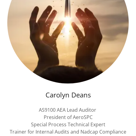
Carolyn Deans
AS9100 AEA Lead Auditor
President of AeroSPC
Special Process Technical Expert
Trainer for Internal Audits and Nadcap Compliance