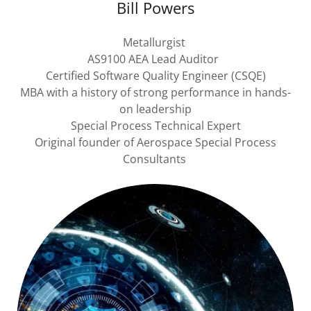
Bill Powers
Metallurgist
AS9100 AEA Lead Auditor
Certified Software Quality Engineer (CSQE)
MBA with a history of strong performance in hands-
on leadership
Special Process Technical Expert
Original founder of Aerospace Special Process
Consultants