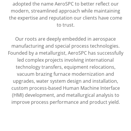
adopted the name AeroSPC to better reflect our
modern, streamlined approach while maintaining
the expertise and reputation our clients have come
to trust.
Our roots are deeply embedded in aerospace
manufacturing and special process technologies.
Founded by a metallurgist, AeroSPC has successfully
led complex projects involving international
technology transfers, equipment relocations,
vacuum brazing furnace modernization and
upgrades, water system design and installation,
custom process-based Human Machine Interface
(HMI) development, and metallurgical analysis to
improve process performance and product yield.