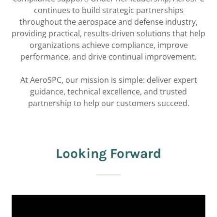
continues to build strategic partnerships
throughout the aerospace and defense industry,
providing practical, results-driven solutions that help
organizations achieve compliance, improve
performance, and drive continual improvement.
At AeroSPC, our mission is simple: deliver expert
guidance, technical excellence, and trusted
partnership to help our customers succeed.
Looking Forward