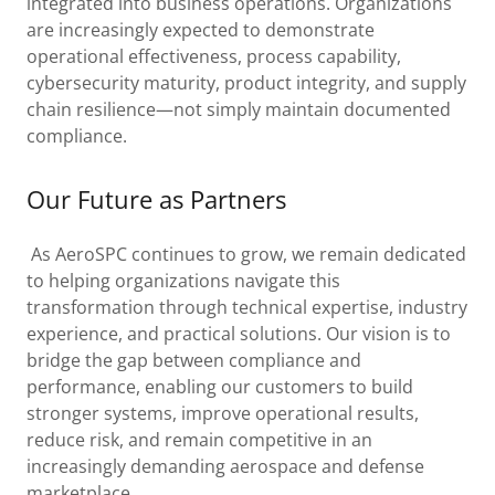
integrated into business operations. Organizations
are increasingly expected to demonstrate
operational effectiveness, process capability,
cybersecurity maturity, product integrity, and supply
chain resilience—not simply maintain documented
compliance.
Our Future as Partners
As AeroSPC continues to grow, we remain dedicated
to helping organizations navigate this
transformation through technical expertise, industry
experience, and practical solutions. Our vision is to
bridge the gap between compliance and
performance, enabling our customers to build
stronger systems, improve operational results,
reduce risk, and remain competitive in an
increasingly demanding aerospace and defense
marketplace.