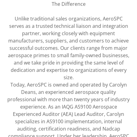
The Difference
Unlike traditional sales organizations, AeroSPC
serves as a trusted technical liaison and integration
partner, working closely with equipment
manufacturers, suppliers, and customers to achieve
successful outcomes. Our clients range from major
aerospace primes to small family-owned businesses,
and we take pride in providing the same level of
dedication and expertise to organizations of every
size.
Today, AeroSPC is owned and operated by Carolyn
Deans, an experienced aerospace quality
professional with more than twenty years of industry
experience. As an IAQG AS9100 Aerospace
Experienced Auditor (AEA) Lead Auditor, Carolyn
specializes in AS9100 implementation, internal
auditing, certification readiness, and Nadcap
compliance support. Under her leadership, AeroSPC