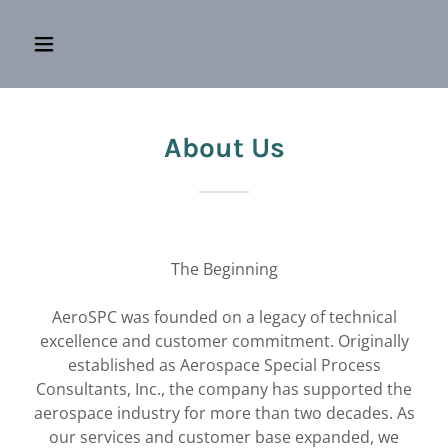
About Us
The Beginning
AeroSPC was founded on a legacy of technical
excellence and customer commitment. Originally
established as Aerospace Special Process
Consultants, Inc., the company has supported the
aerospace industry for more than two decades. As
our services and customer base expanded, we