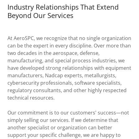
Industry Relationships That Extend
Beyond Our Services
At AeroSPC, we recognize that no single organization
can be the expert in every discipline. Over more than
two decades in the aerospace, defense,
manufacturing, and special process industries, we
have developed strong relationships with equipment
manufacturers, Nadcap experts, metallurgists,
cybersecurity professionals, software specialists,
regulatory consultants, and other highly respected
technical resources.
Our commitment is to our customers' success—not
simply selling our services. If we determine that
another specialist or organization can better
support your specific challenge, we are happy to