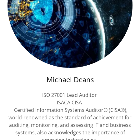
Michael Deans
ISO 27001 Lead Auditor
ISACA CISA
Certified Information Systems Auditor® (CISA®),
world-renowned as the standard of achievement for
auditing, monitoring, and assessing IT and business
systems, also acknowledges the importance of