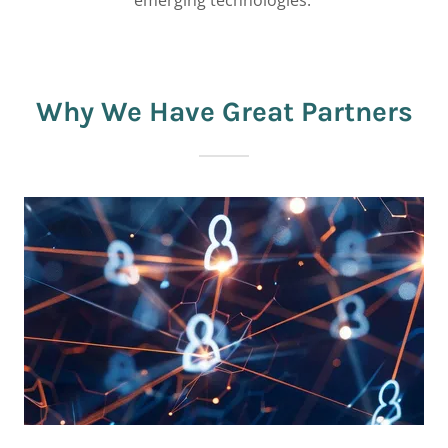
emerging technologies.
Why We Have Great Partners